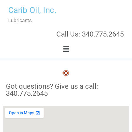
Carib Oil, Inc.
Lubricants
Call Us: 340.775.2645
Got questions? Give us a call:
340.775.2645