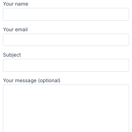
Your name
Your email
Subject
Your message (optional)